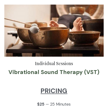
Individual Sessions
Vibrational Sound Therapy (VST)
PRICING
$25
 — 25 Minutes