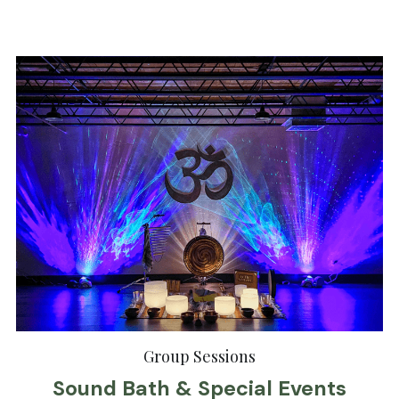
Group Sessions
Sound Bath & Special Events