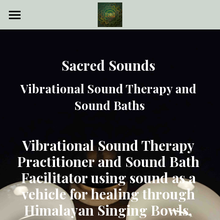
Sacred Sounds
Sound Bath
Sacred Sounds 
Vibrational Sound Therapy
Vibrational Sound Therapy and 
About me
Sound Baths
Book Appointment
Vibrational Sound Therapy 
Practitioner and Sound Bath 
POWERED BY
Facilitator using sound as a 
vehicle for healing through 
Himalayan Singing Bowls, 