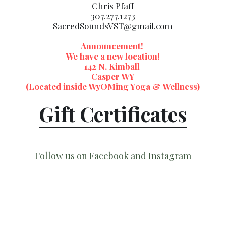
Chris Pfaff
307.277.1273
SacredSoundsVST@gmail.com
Announcement! 
We have a new location!
142 N. Kimball 
Casper WY
(Located inside WyOMing Yoga & Wellness)
Gift Certificates
Follow us on 
Facebook
 and 
Instagram