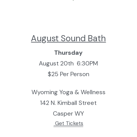
August Sound Bath
Thursday
August 20th  6:30PM
$25 Per Person
Wyoming Yoga & Wellness
142 N. Kimball Street
Casper WY
 Get Tickets