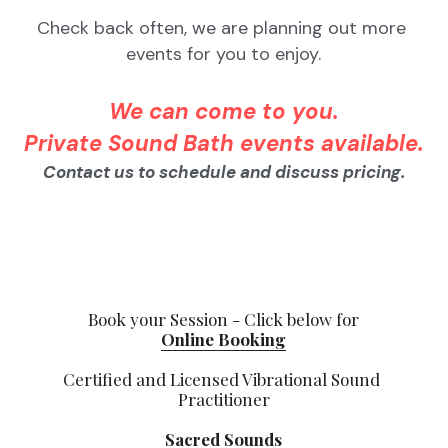
Check back often, we are planning out more 
events for you to enjoy.
We can come to you.
Private Sound Bath events available.
Contact us to schedule and discuss pricing.
Book your Session - Click below for
Online Booking
Certified and Licensed Vibrational Sound 
Practitioner
Sacred Sounds