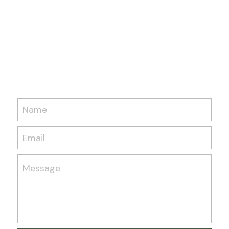
Name
Email
Message