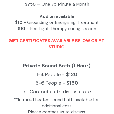
$750
 — One 75 Minute a Month
Add on available
$10
 - Grounding or Energizing Treatment
$10
 - Red Light Therapy during session
GIFT CERTIFICATES AVAILABLE BELOW OR AT 
STUDIO
.
Private Sound Bath (1 Hour)
1-4 People - 
$120
5-6 People - 
$150
7+ Contact us to discuss rate
**Infrared heated sound bath available for 
additional cost.
Please contact us to discuss.