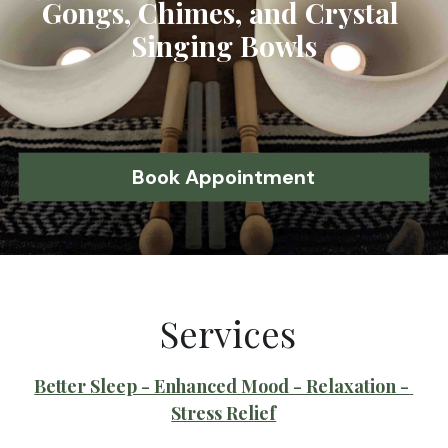
Gongs, Chimes, and Crystal 
Singing Bowls
Book Appointment
 Services
Better Sleep - Enhanced Mood - Relaxation - 
Stress Relief