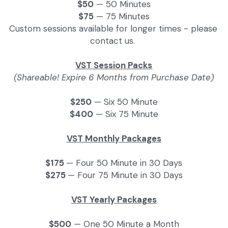
$50
 — 50 Minutes
$75
 — 75 Minutes
Custom sessions available for longer times - please 
contact us. 
VST Session Packs
(Shareable! Expire 6 Months from Purchase Date)
$250
 — Six 50 Minute
$400
 — Six 75 Minute
VST Monthly Packages
$175 
— Four 50 Minute in 30 Days
$275 
— Four 75 Minute in 30 Days
VST Yearly Packages
$500
 — One 50 Minute a Month