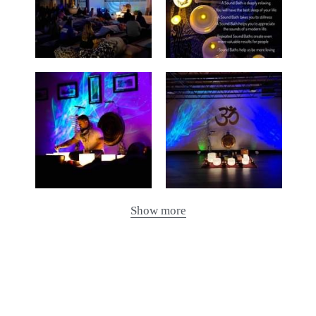
Show more