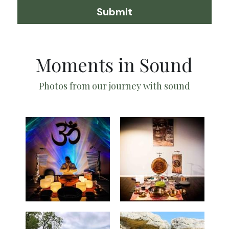
Submit
Moments in Sound
Photos from our journey with sound